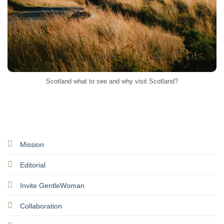
Scotland what to see and why visit Scotland?
Mission
Editorial
Invite GentleWoman
Collaboration