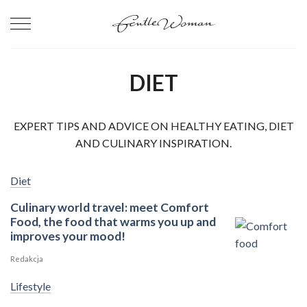
Skip
to
content
DIET
EXPERT TIPS AND ADVICE ON HEALTHY EATING, DIET
AND CULINARY INSPIRATION.
Diet
Culinary world travel: meet Comfort
Food, the food that warms you up and
improves your mood!
Redakcja
Lifestyle