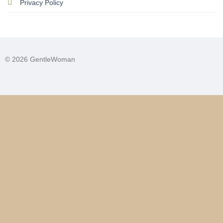
Privacy Policy
© 2026 GentleWoman