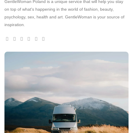
GentleWoman Poland is a unique service that will help you stay
on top of what's happening in the world of fashion, beauty,
psychology, sex, health and art. GentleWoman is your source of
inspiration.