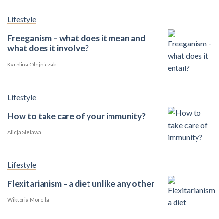
Lifestyle
Freeganism – what does it mean and
what does it involve?
Karolina Olejniczak
Lifestyle
How to take care of your immunity?
Alicja Sielawa
Lifestyle
Flexitarianism – a diet unlike any other
Wiktoria Morella