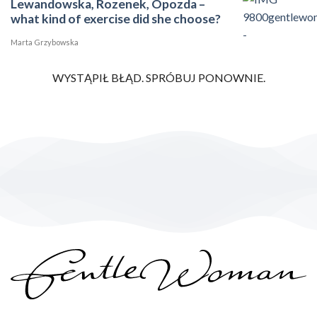
Lewandowska, Rozenek, Opozda –
what kind of exercise did she choose?
Marta Grzybowska
WYSTĄPIŁ BŁĄD. SPRÓBUJ PONOWNIE.