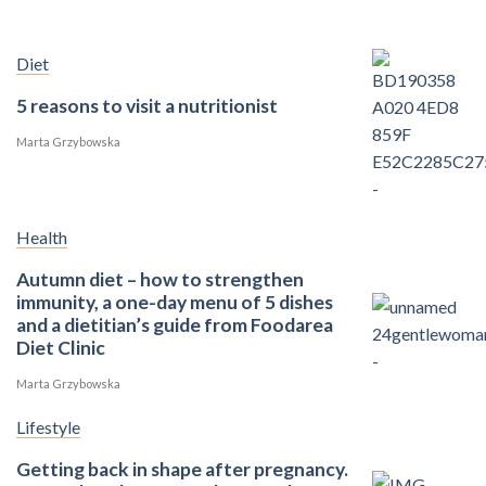
Diet
5 reasons to visit a nutritionist
Marta Grzybowska
Health
Autumn diet – how to strengthen
immunity, a one-day menu of 5 dishes
and a dietitian’s guide from Foodarea
Diet Clinic
Marta Grzybowska
Lifestyle
Getting back in shape after pregnancy.