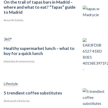
On the trail of tapas bars in Madrid –
where and what to eat? “Tapas” guide
to Madrid
Anna Michalska
360°
Healthy supermarket lunch – what to
buy for a quick lunch
Dominika Krzemieniecka
Lifestyle
5 trendiest coffee substitutes
Aleksandra Bielecka