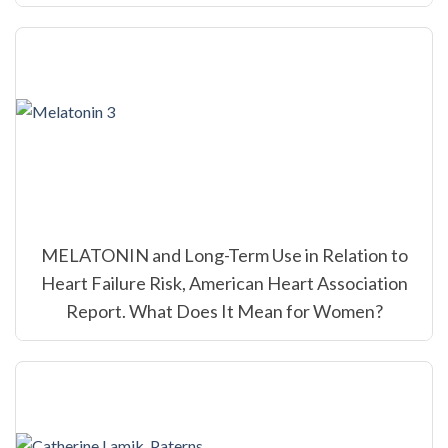
MELATONIN and Long-Term Use in Relation to
Heart Failure Risk, American Heart Association
Report. What Does It Mean for Women?