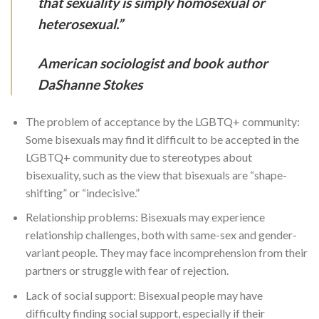
that sexuality is simply homosexual or
heterosexual.”
American sociologist and book author
DaShanne Stokes
The problem of acceptance by the LGBTQ+ community:
Some bisexuals may find it difficult to be accepted in the
LGBTQ+ community due to stereotypes about
bisexuality, such as the view that bisexuals are “shape-
shifting” or “indecisive.”
Relationship problems: Bisexuals may experience
relationship challenges, both with same-sex and gender-
variant people. They may face incomprehension from their
partners or struggle with fear of rejection.
Lack of social support: Bisexual people may have
difficulty finding social support, especially if their