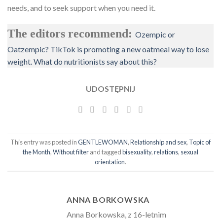
needs, and to seek support when you need it.
The editors recommend:
Ozempic or
Oatzempic? TikTok is promoting a new oatmeal way to lose
weight. What do nutritionists say about this?
UDOSTĘPNIJ
This entry was posted in
GENTLEWOMAN
,
Relationship and sex
,
Topic of
the Month
,
Without filter
and tagged
bisexuality
,
relations
,
sexual
orientation
.
ANNA BORKOWSKA
Anna Borkowska, z 16-letnim