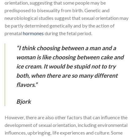
orientation, suggesting that some people may be
predisposed to bisexuality from birth. Genetic and
neurobiological studies suggest that sexual orientation may
be partly determined genetically and by the action of
prenatal
hormones
during the fetal period.
“I think choosing between a man and a
woman is like choosing between cake and
ice cream. It would be stupid not to try
both, when there are so many different
flavors.”
Bjork
However, there are also other factors that can influence the
development of sexual orientation, including environmental
influences, upbringing, life experiences and culture. Some