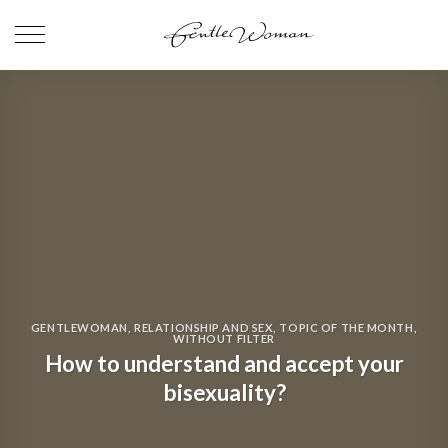
Skip
to
content
GENTLEWOMAN
,
RELATIONSHIP AND SEX
,
TOPIC OF THE MONTH
,
WITHOUT FILTER
How to understand and accept your
bisexuality?