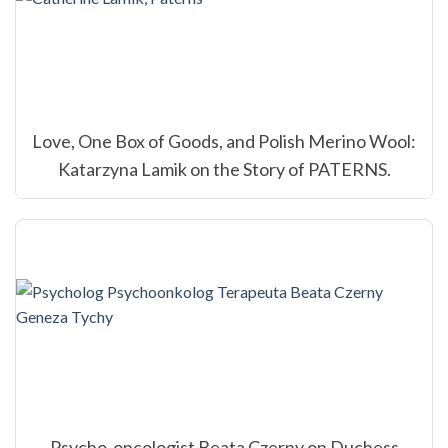
Love, One Box of Goods, and Polish Merino Wool:
Katarzyna Lamik on the Story of PATERNS.
Psycho-oncologist Beata Czerny on Duchess