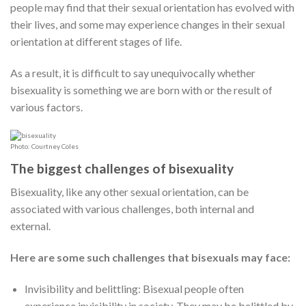
people may find that their sexual orientation has evolved with
their lives, and some may experience changes in their sexual
orientation at different stages of life.
As a result, it is difficult to say unequivocally whether
bisexuality is something we are born with or the result of
various factors.
Photo: Courtney Coles
The biggest challenges of bisexuality
Bisexuality, like any other sexual orientation, can be
associated with various challenges, both internal and
external.
Here are some such challenges that bisexuals may face:
Invisibility and belittling: Bisexual people often
experience invisibility in society. They may be belittled by