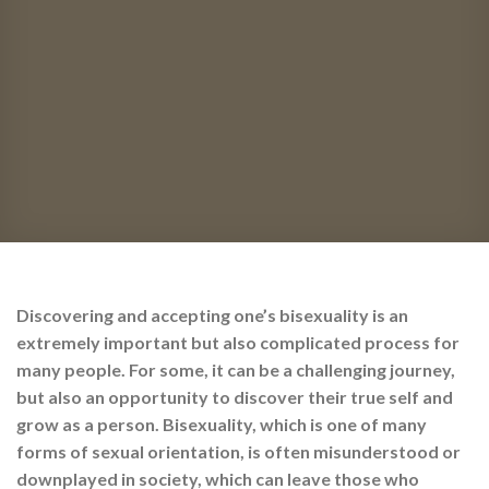
Discovering and accepting one’s bisexuality is an
extremely important but also complicated process for
many people. For some, it can be a challenging journey,
but also an opportunity to discover their true self and
grow as a person. Bisexuality, which is one of many
forms of sexual orientation, is often misunderstood or
downplayed in society, which can leave those who