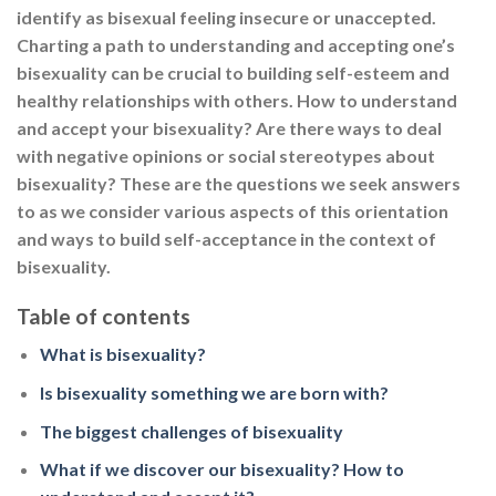
identify as bisexual feeling insecure or unaccepted.
Charting a path to understanding and accepting one’s
bisexuality can be crucial to building self-esteem and
healthy relationships with others. How to understand
and accept your bisexuality? Are there ways to deal
with negative opinions or social stereotypes about
bisexuality? These are the questions we seek answers
to as we consider various aspects of this orientation
and ways to build self-acceptance in the context of
bisexuality.
Table of contents
What is bisexuality?
Is bisexuality something we are born with?
The biggest challenges of bisexuality
What if we discover our bisexuality? How to