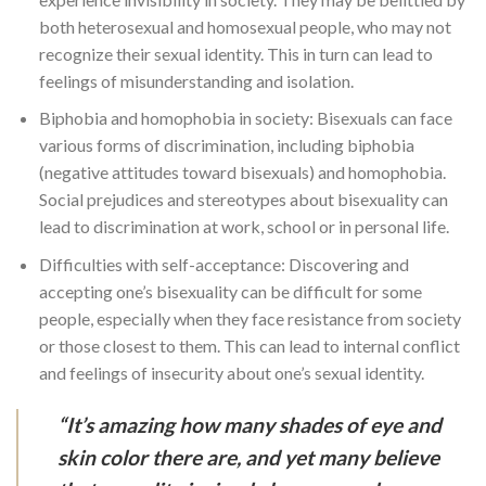
both heterosexual and homosexual people, who may not
recognize their sexual identity. This in turn can lead to
feelings of misunderstanding and isolation.
Biphobia and homophobia in society: Bisexuals can face
various forms of discrimination, including biphobia
(negative attitudes toward bisexuals) and homophobia.
Social prejudices and stereotypes about bisexuality can
lead to discrimination at work, school or in personal life.
Difficulties with self-acceptance: Discovering and
accepting one’s bisexuality can be difficult for some
people, especially when they face resistance from society
or those closest to them. This can lead to internal conflict
and feelings of insecurity about one’s sexual identity.
“It’s amazing how many shades of eye and
skin color there are, and yet many believe