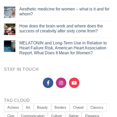
Aesthetic medicine for women – what is it and for
whom?
How does the brain work and where does the
success of creativity after sixty come from?
MELATONIN and Long-Term Use in Relation to
Heart Failure Risk, American Heart Association
Report. What Does It Mean for Women?
STAY IN TOUCH
TAG CLOUD
Actress
Art
Beauty
Borders
Chanel
Classics
Clog
Communication
Culture
Dating
Elegance