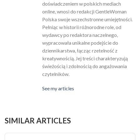
doświadczeniem w polskich mediach
online, wnosi do redakcji GentleWoman
Polska swoje wszechstronne umiejętności.
Pełniąc w historii różnorodne role, od
wydawcy po redaktora naczelnego,
wypracowała unikalne podejście do
dziennikarstwa, łącząc rzetelność z
kreatywnością. Jej treści charakteryzują
świeżością i zdolnością do angażowania
czytelników.
See my articles
SIMILAR ARTICLES