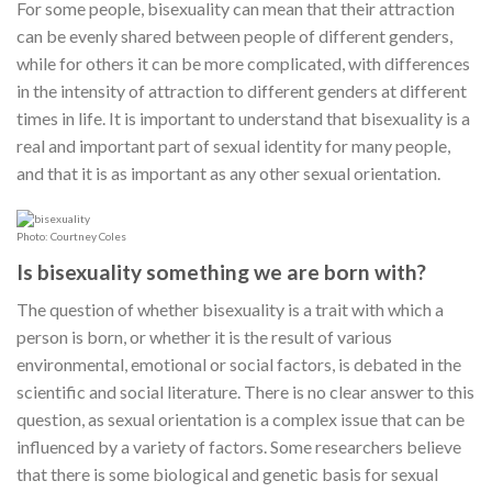
For some people, bisexuality can mean that their attraction
can be evenly shared between people of different genders,
while for others it can be more complicated, with differences
in the intensity of attraction to different genders at different
times in life. It is important to understand that bisexuality is a
real and important part of sexual identity for many people,
and that it is as important as any other sexual orientation.
Photo: Courtney Coles
Is bisexuality something we are born with?
The question of whether bisexuality is a trait with which a
person is born, or whether it is the result of various
environmental, emotional or social factors, is debated in the
scientific and social literature. There is no clear answer to this
question, as sexual orientation is a complex issue that can be
influenced by a variety of factors. Some researchers believe
that there is some biological and genetic basis for sexual