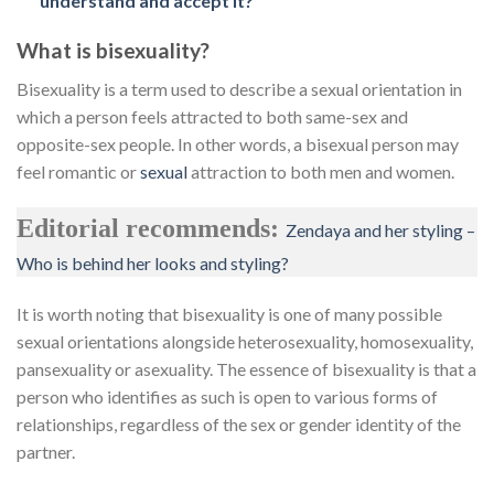
understand and accept it?
What is bisexuality?
Bisexuality is a term used to describe a sexual orientation in
which a person feels attracted to both same-sex and
opposite-sex people. In other words, a bisexual person may
feel romantic or
sexual
attraction to both men and women.
Editorial recommends:
Zendaya and her styling –
Who is behind her looks and styling?
It is worth noting that bisexuality is one of many possible
sexual orientations alongside heterosexuality, homosexuality,
pansexuality or asexuality. The essence of bisexuality is that a
person who identifies as such is open to various forms of
relationships, regardless of the sex or gender identity of the
partner.