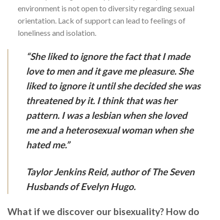
environment is not open to diversity regarding sexual
orientation. Lack of support can lead to feelings of
loneliness and isolation.
“She liked to ignore the fact that I made
love to men and it gave me pleasure. She
liked to ignore it until she decided she was
threatened by it. I think that was her
pattern. I was a lesbian when she loved
me and a heterosexual woman when she
hated me.”
Taylor Jenkins Reid, author of The Seven
Husbands of Evelyn Hugo.
What if we discover our bisexuality? How do