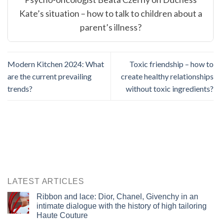
Kate’s situation – how to talk to children about a
parent’s illness?
Modern Kitchen 2024: What
Toxic friendship – how to
are the current prevailing
create healthy relationships
trends?
without toxic ingredients?
LATEST ARTICLES
Ribbon and lace: Dior, Chanel, Givenchy in an
intimate dialogue with the history of high tailoring
Haute Couture