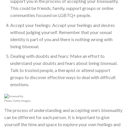
support you in the process of accepting your bisexuality.
This could be friends, family, support groups or online
communities focused on LGBTQ+ people.
Accept your feelings: Accept your feelings and desires
without judging yourself. Remember that your sexual
identity is part of you and there is nothing wrong with
being bisexual.
Dealing with doubts and fears: Make an effort to
understand your doubts and fears about being bisexual.
Talk to trusted people, a therapist or attend support
groups to discover effective ways to deal with difficult
emotions.
Photo: Getty Images
The process of understanding and accepting one’s bisexuality
can be different for each person. It is important to give
yourself the time and space to explore your own feelings and