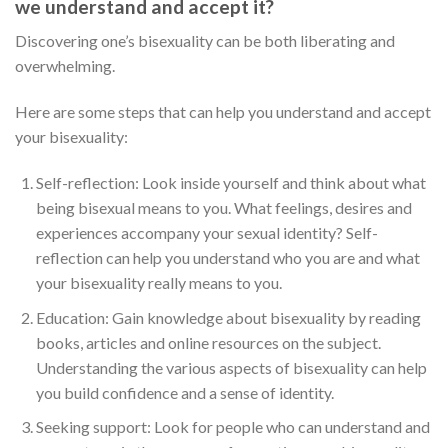
we understand and accept it?
Discovering one’s bisexuality can be both liberating and
overwhelming.
Here are some steps that can help you understand and accept
your bisexuality:
Self-reflection: Look inside yourself and think about what
being bisexual means to you. What feelings, desires and
experiences accompany your sexual identity? Self-
reflection can help you understand who you are and what
your bisexuality really means to you.
Education: Gain knowledge about bisexuality by reading
books, articles and online resources on the subject.
Understanding the various aspects of bisexuality can help
you build confidence and a sense of identity.
Seeking support: Look for people who can understand and