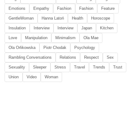
Emotions
Empathy
Fashion
Fashion
Feature
GentleWoman
Hanna Latoń
Health
Horoscope
Insulation
Interview
Interview
Japan
Kitchen
Love
Manipulation
Minimalism
Ola Mae
Ola Orlikowska
Piotr Chodak
Psychology
Rambling Conversations
Relations
Respect
Sex
Sexuality
Sleeper
Stress
Travel
Trends
Trust
Union
Video
Woman