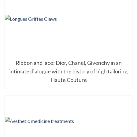
Ribbon and lace: Dior, Chanel, Givenchy in an
intimate dialogue with the history of high tailoring
Haute Couture