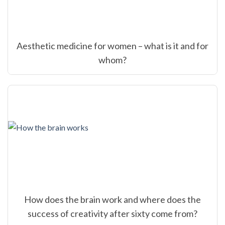
Aesthetic medicine for women – what is it and for
whom?
How does the brain work and where does the
success of creativity after sixty come from?